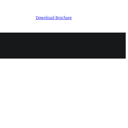
Download Brochure