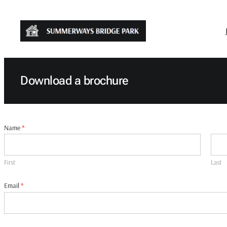
Skip
to
content
Download a brochure
Name
*
First
Last
Email
*