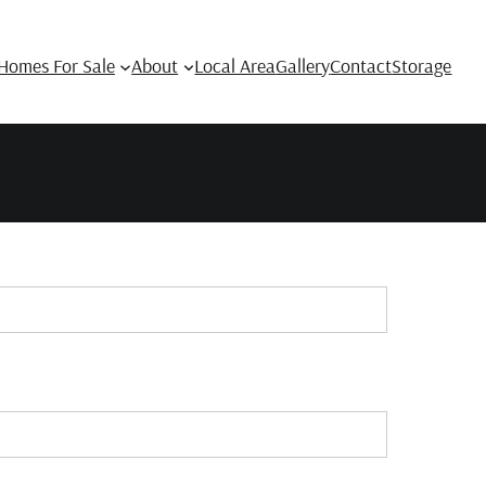
Homes For Sale
About
Local Area
Gallery
Contact
Storage