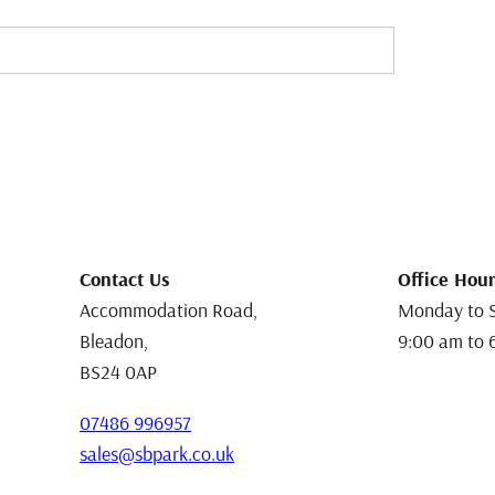
Contact Us
Office Hour
Accommodation Road,
Monday to 
Bleadon,
9:00 am to 
BS24 0AP
07486 996957
sales@sbpark.co.uk