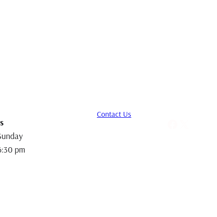
Contact Us
Facebook
X
s
Sunday
6:30 pm