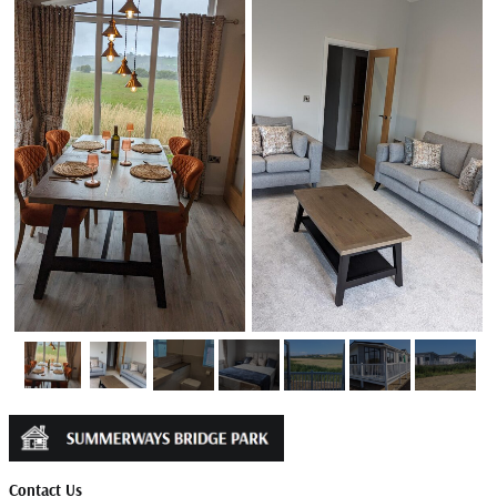
Contact Us