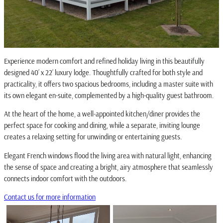
Experience modern comfort and refined holiday living in this beautifully
designed 40’ x 22’ luxury lodge. Thoughtfully crafted for both style and
practicality, it offers two spacious bedrooms, including a master suite with
its own elegant en-suite, complemented by a high-quality guest bathroom.
At the heart of the home, a well-appointed kitchen/diner provides the
perfect space for cooking and dining, while a separate, inviting lounge
creates a relaxing setting for unwinding or entertaining guests.
Elegant French windows flood the living area with natural light, enhancing
the sense of space and creating a bright, airy atmosphere that seamlessly
connects indoor comfort with the outdoors.
Contact us for more information