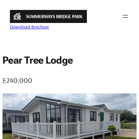
Skip
to
content
Download Brochure
Pear Tree Lodge
£240,000